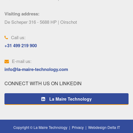
Visiting address:
De Scheper 316 - 5688 HP | Oirschot
Call us:
+31 499 219 900
E-mail us:
info@la-maire-technology.com
CONNECT WITH US ON LINKEDIN
La Maire Technology
Copyright © La Maire Technology |
Privacy
|
Webdesign Delta IT