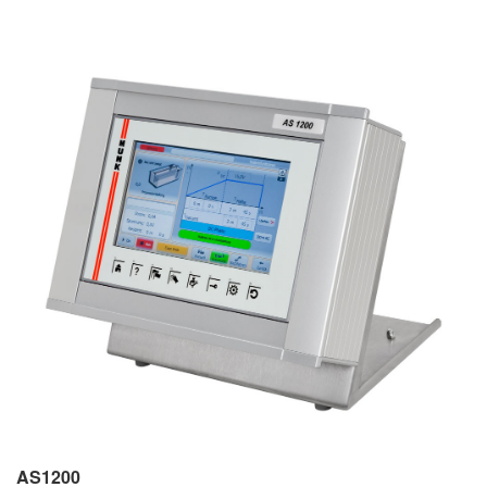
AS1200