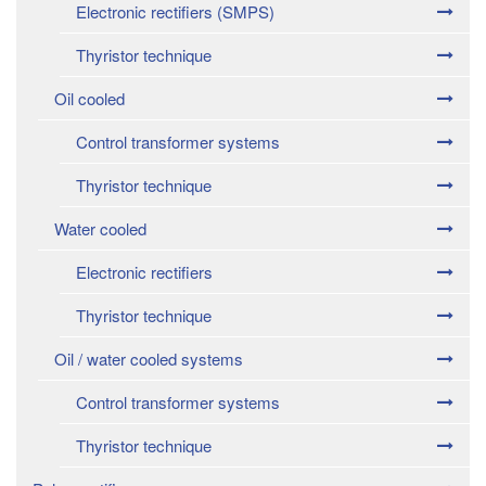
Electronic rectifiers (SMPS)
Thyristor technique
Oil cooled
Control transformer systems
Thyristor technique
Water cooled
Electronic rectifiers
Thyristor technique
Oil / water cooled systems
Control transformer systems
Thyristor technique