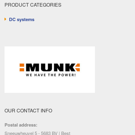
PRODUCT CATEGORIES
DC systems
OUR CONTACT INFO
Postal address:
Sneeuwheuvel 5 - 5683 BV | Best