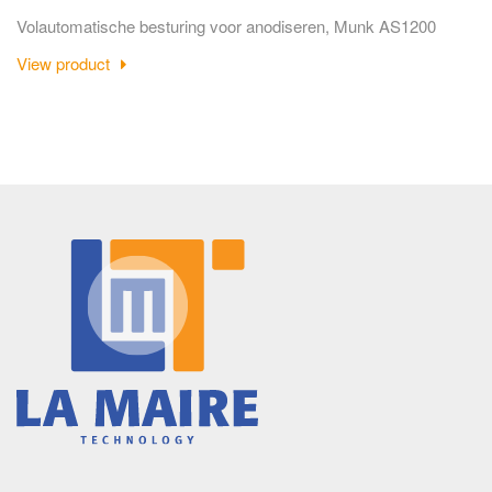
Volautomatische besturing voor anodiseren, Munk AS1200
View product