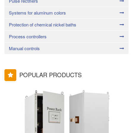
Pulse rectifiers
Systems for aluminum colors
Protection of chemical nickel baths
Process controllers
Manual controls
POPULAR PRODUCTS