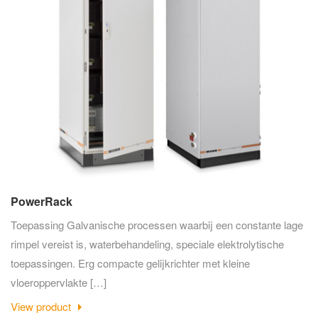
PowerRack
Toepassing Galvanische processen waarbij een constante lage
rimpel vereist is, waterbehandeling, speciale elektrolytische
toepassingen. Erg compacte gelijkrichter met kleine
vloeroppervlakte […]
View product