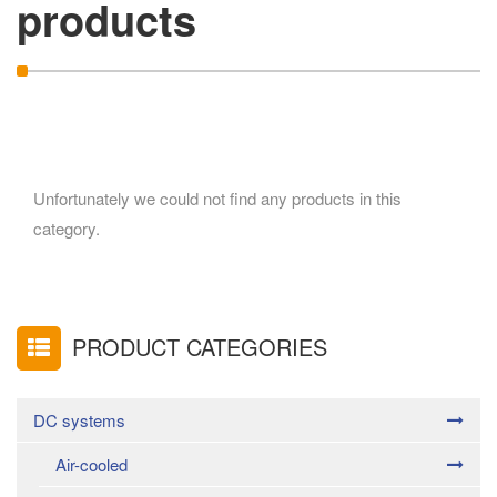
products
Unfortunately we could not find any products in this
category.
PRODUCT CATEGORIES
DC systems
Air-cooled