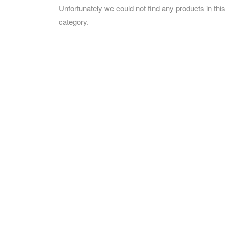
Unfortunately we could not find any products in thi
category.