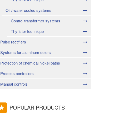
Oil / water cooled systems
Control transformer systems
Thyristor technique
Pulse rectifiers
Systems for aluminum colors
Protection of chemical nickel baths
Process controllers
Manual controls
POPULAR PRODUCTS