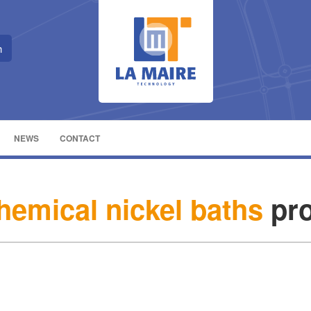
NEWS
CONTACT
chemical nickel baths
pro