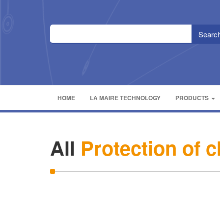
HOME
LA MAIRE TECHNOLOGY
PRODUCTS
All
Protection of 