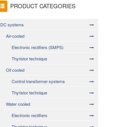
PRODUCT CATEGORIES
DC systems
Air-cooled
Electronic rectifiers (SMPS)
Thyristor technique
Oil cooled
Control transformer systems
Thyristor technique
Water cooled
Electronic rectifiers
Thyristor technique