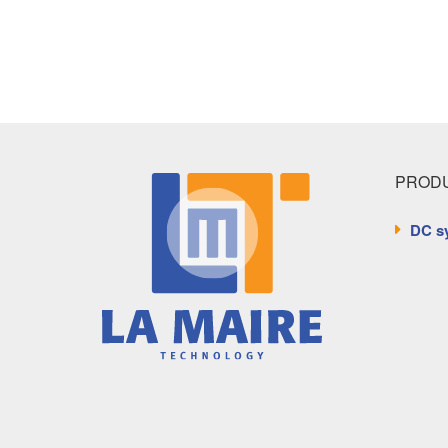
PRODU
DC s