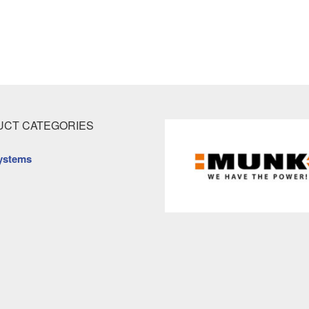
CT CATEGORIES
ystems