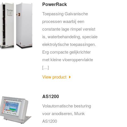
PowerRack
Toepassing Galvanische
processen waarbij een
constante lage rimpel vereist
is, waterbehandeling, speciale
elektrolytische toepassingen.
Erg compacte gelijkrichter
met kleine vloeroppervlakte
[…]
View product
AS1200
Volautomatische besturing
voor anodiseren, Munk
AS1200