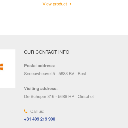
View product
OUR CONTACT INFO
Postal address:
Sneeuwheuvel 5 - 5683 BV | Best
Visiting address:
De Scheper 316 - 5688 HP | Oirschot
Call us:
+31 499 219 900