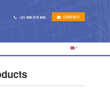
CONTACT
+31 499 219 900
ducts