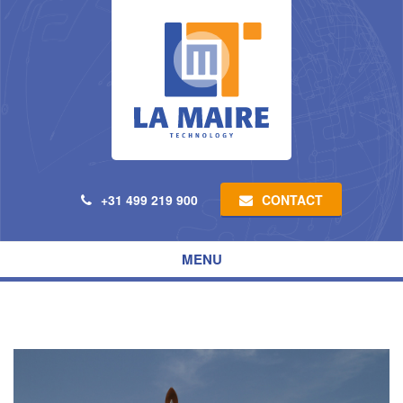
CONTACT
+31 499 219 900
Toggle
MENU
navigation