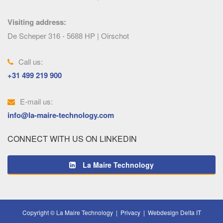
Visiting address:
De Scheper 316 - 5688 HP | Oirschot
Call us:
+31 499 219 900
E-mail us:
info@la-maire-technology.com
CONNECT WITH US ON LINKEDIN
La Maire Technology
Copyright © La Maire Technology |
Privacy
|
Webdesign Delta IT