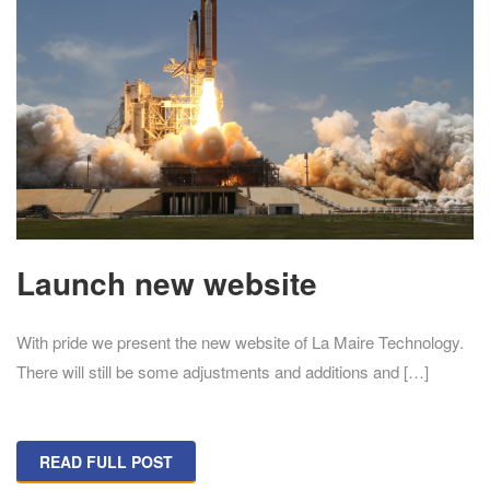
Launch new website
With pride we present the new website of La Maire Technology.
There will still be some adjustments and additions and […]
READ FULL POST