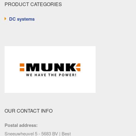
PRODUCT CATEGORIES
DC systems
OUR CONTACT INFO
Postal address:
Sneeuwheuvel 5 - 5683 BV | Best