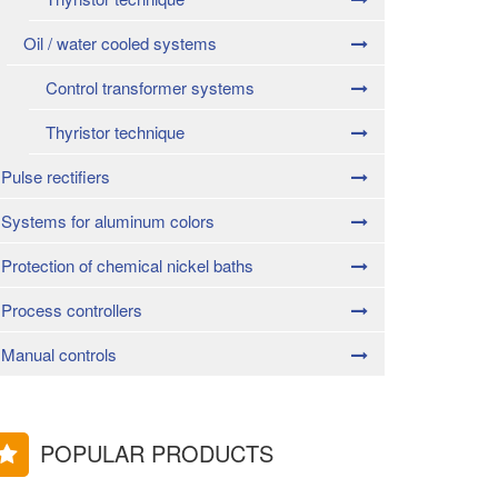
Oil / water cooled systems
Control transformer systems
Thyristor technique
Pulse rectifiers
Systems for aluminum colors
Protection of chemical nickel baths
Process controllers
Manual controls
POPULAR PRODUCTS