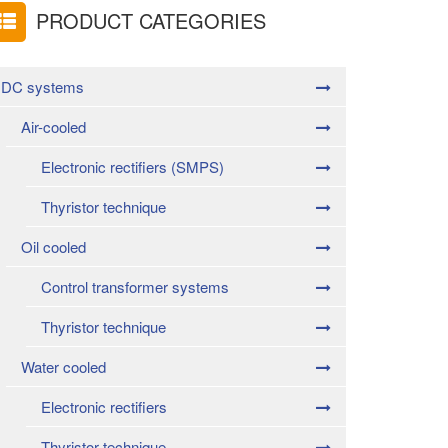
PRODUCT CATEGORIES
DC systems
Air-cooled
Electronic rectifiers (SMPS)
Thyristor technique
Oil cooled
Control transformer systems
Thyristor technique
Water cooled
Electronic rectifiers
Thyristor technique