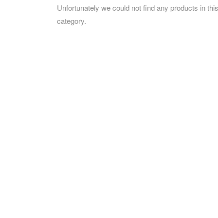
Unfortunately we could not find any products in thi
category.