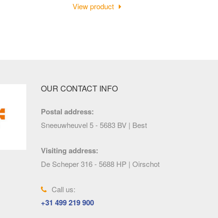
View product
OUR CONTACT INFO
Postal address:
Sneeuwheuvel 5 - 5683 BV | Best
Visiting address:
De Scheper 316 - 5688 HP | Oirschot
Call us:
+31 499 219 900