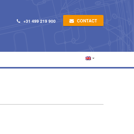
CONTACT
+31 499 219 900