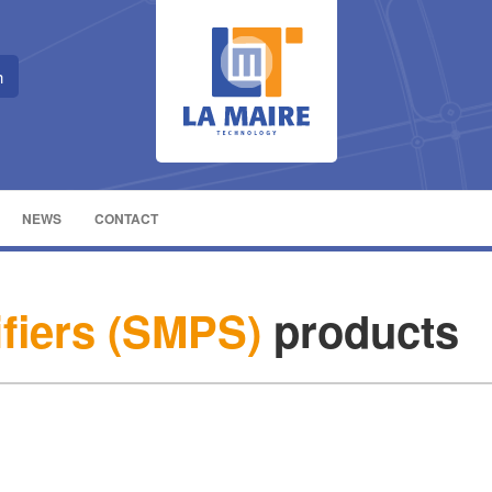
NEWS
CONTACT
ifiers (SMPS)
products