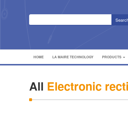
HOME
LA MAIRE TECHNOLOGY
PRODUCTS
All
Electronic rect