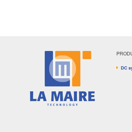
PRODU
DC s