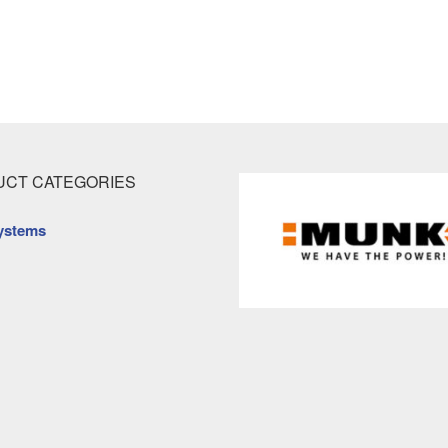
CT CATEGORIES
ystems