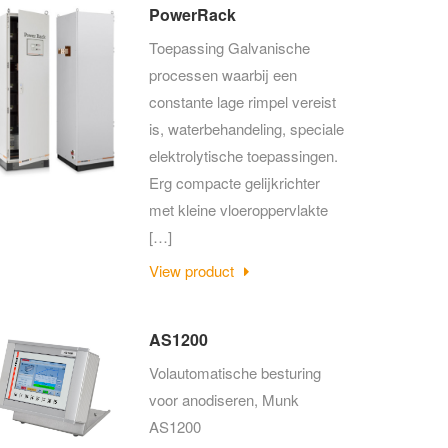
PowerRack
Toepassing Galvanische
processen waarbij een
constante lage rimpel vereist
is, waterbehandeling, speciale
elektrolytische toepassingen.
Erg compacte gelijkrichter
met kleine vloeroppervlakte
[…]
View product
AS1200
Volautomatische besturing
voor anodiseren, Munk
AS1200