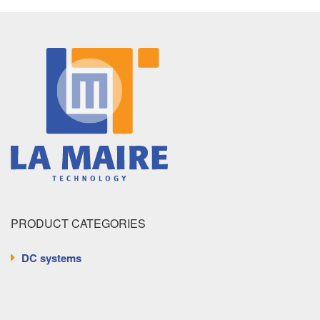
PRODUCT CATEGORIES
DC systems