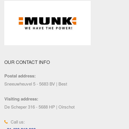
OUR CONTACT INFO
Postal address:
Sneeuwheuvel 5 - 5683 BV | Best
Visiting address:
De Scheper 316 - 5688 HP | Oirschot
Call us: